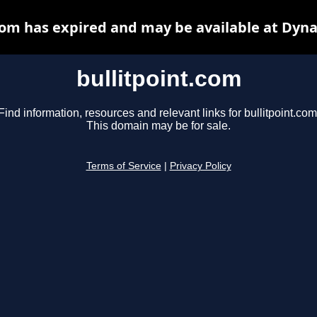
com has expired and may be available at Dyn
bullitpoint.com
Find information, resources and relevant links for bullitpoint.com
This domain may be for sale.
Terms of Service
|
Privacy Policy